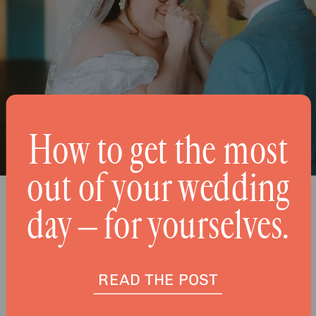
How to get the most
out of your wedding
day – for yourselves.
READ THE POST