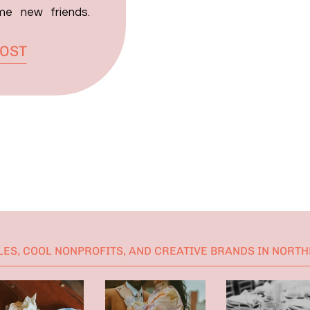
me new friends.
 met Johanna and
POST
ed when a couple
s day to me, but
ES, COOL NONPROFITS, AND CREATIVE BRANDS IN NORT