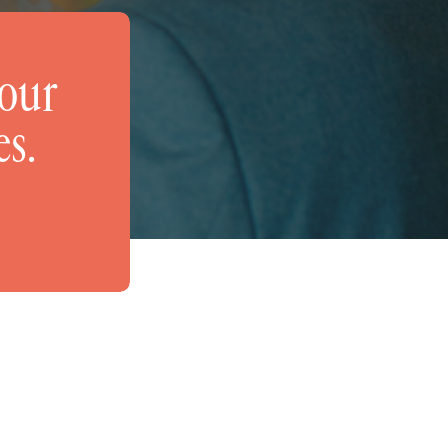
your
es.