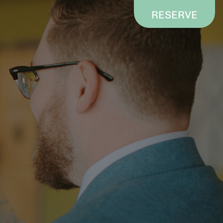
RESERVE