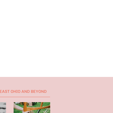
HEAST OHIO AND BEYOND