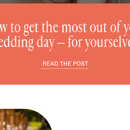
 to get the most out of 
edding day – for yourselv
READ THE POST