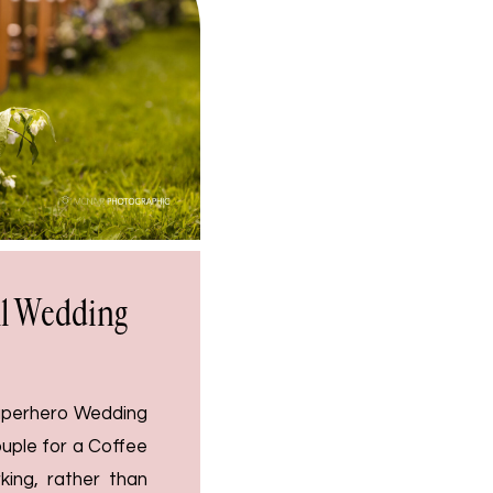
ll Wedding
Superhero Wedding
uple for a Coffee
ing, rather than