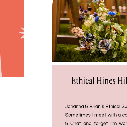
Ethical Hines Hi
Johanna & Brian’s Ethical 
Sometimes I meet with a co
& Chat and forget I’m work