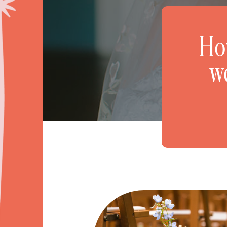
How
w